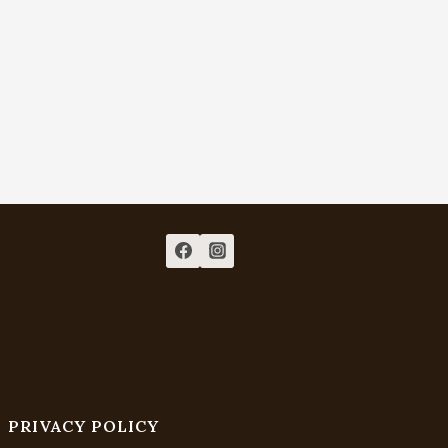
PRIVACY POLICY