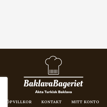
KÖPVILLKOR
KONTAKT
MITT KONTO