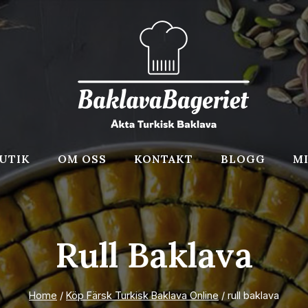
UTIK
OM OSS
KONTAKT
BLOGG
M
Rull Baklava
Home
/
Köp Färsk Turkisk Baklava Online
/
rull baklava