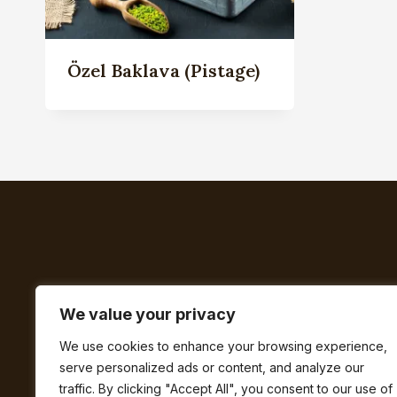
Özel Baklava (Pistage)
We value your privacy
We use cookies to enhance your browsing experience,
serve personalized ads or content, and analyze our
BUTIK
FAQ
traffic. By clicking "Accept All", you consent to our use of