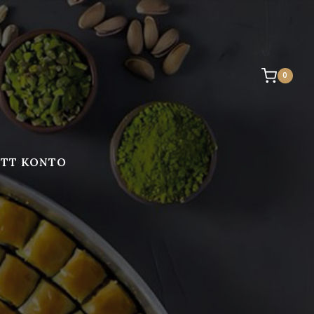
0
ITT KONTO