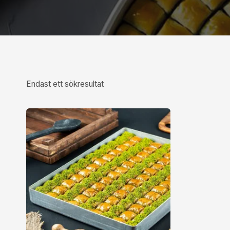
Endast ett sökresultat